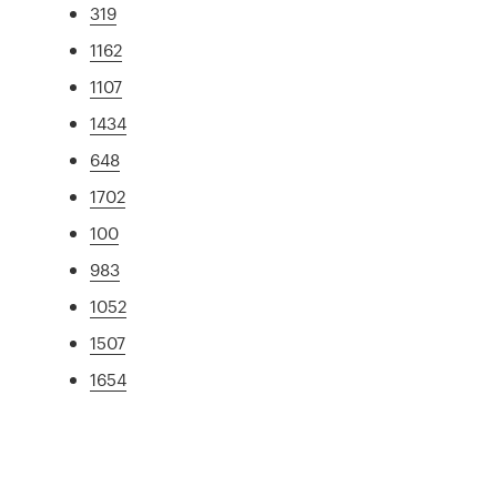
319
1162
1107
1434
648
1702
100
983
1052
1507
1654