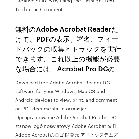
Creative Suite 5 by using the Highlight Text
Tool in the Comment
無料のAdobe Acrobat Readerだ
けで、PDFの表示、署名、フィー
ドバックの収集とトラックを実行
できます。これ以上の機能が必要
な場合には、Acrobat Pro DCの
Download free Adobe Acrobat Reader DC
software for your Windows, Mac OS and
Android devices to view, print, and comment
on PDF documents. Informacje:
Oprogramowanie Adobe Acrobat Reader DC
stanowi ogólnoświatowy Adobe Acrobat ※旧
Adobe Acrobatのロゴ 開発元 アドビシステムズ