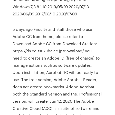
Windows 7,8,8.1,10 2019/05/20 2020/07/13
2020/06/09 2017/08/10 2020/07/09
5 days ago Faculty and staff those who use
Adobe CC from home, please refer to
Download Adobe CC from Download Station:
https://ds.cc.tsukuba.ac.jp/download/ you
need to create an Adobe ID (free of charge) to
manage actions such as software updates.
Upon installation, Acrobat DC will be ready to
use. The free version, Adobe Acrobat Reader,
does not create bookmarks. Adobe Acrobat,
both the Standard version and the. Professional
version, will create Jun 12, 2020 The Adobe
Creative Cloud (ACC) is a suite of software and