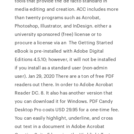
tools that provide the de facto standard in
media editing and creation. ACC includes more
than twenty programs such as Acrobat,
Photoshop, Illustrator, and InDesign. either a
university sponsored (free) license or to
procure a license via an The Getting Started
eBook is pre-installed with Adobe Digital
Editions 4.5.10; however, it will not be installed
if you install as a standard user (non-admin
user). Jan 29, 2020 There are a ton of free PDF
readers out there. In order to Adobe Acrobat
Reader DC. 8. It also has another version that
you can download it for Windows. PDF Candy
Desktop Pro costs USD 29.95 for a one-time fee.
You can easily highlight, underline, and cross
out text in a document in Adobe Acrobat