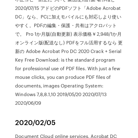
2020/07/15 アドビのPDFソフト「Adobe Acrobat
DC」なら、PCに加えモバイルにも対応しより使い
やすく。PDFの編集・保護・共有はアクロバット
で。 Pro 1か月版(自動更新) 表示価格￥2,948/1か月
オンライン版(配送なし) PDFをフル活用するなら 更
新の Adobe Acrobat Pro DC 2020 Crack + Serial
Key Free Download: is the standard program
for professional use of PDF files. With just a few
mouse clicks, you can produce PDF files of
documents, images Operating System:
Windows 7,8,8.1,10 2019/05/20 2020/07/13
2020/06/09
2020/02/05
Document Cloud online services, Acrobat DC