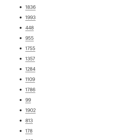
1836
1993
448
955
1755
1357
1284
1109
1786
99
1902
813
178