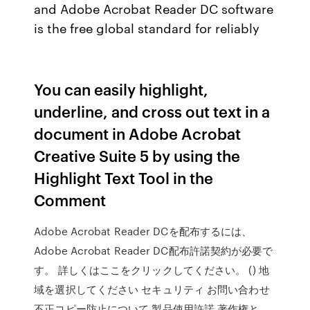
and Adobe Acrobat Reader DC software
is the free global standard for reliably
You can easily highlight,
underline, and cross out text in a
document in Adobe Acrobat
Creative Suite 5 by using the
Highlight Text Tool in the
Comment
Adobe Acrobat Reader DCを配布するには、
Adobe Acrobat Reader DC配布許諾契約が必要で
す。 詳しくはここをクリックしてください。 () 地
域を選択してください セキュリティ お問い合わせ
不正コピー防止について 製品使用許諾 著作権と