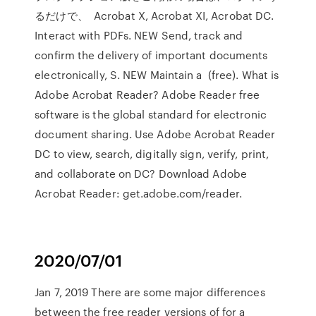
るだけで、 Acrobat X, Acrobat XI, Acrobat DC.
Interact with PDFs. NEW Send, track and
confirm the delivery of important documents
electronically, S. NEW Maintain a (free). What is
Adobe Acrobat Reader? Adobe Reader free
software is the global standard for electronic
document sharing. Use Adobe Acrobat Reader
DC to view, search, digitally sign, verify, print,
and collaborate on DC? Download Adobe
Acrobat Reader: get.adobe.com/reader.
2020/07/01
Jan 7, 2019 There are some major differences
between the free reader versions of for a