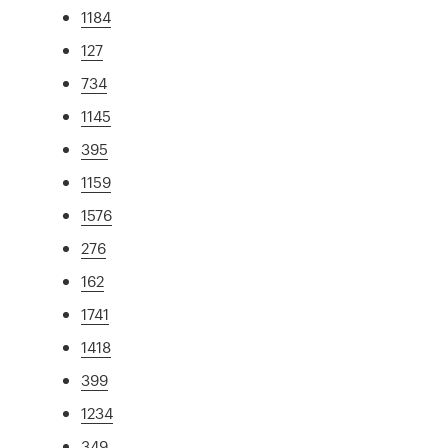
1184
127
734
1145
395
1159
1576
276
162
1741
1418
399
1234
349