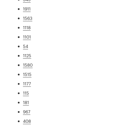
1911
1563
1118
1101
54
1125
1580
1515
1177
115
181
967
408