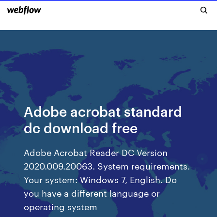
Adobe acrobat standard
dc download free
Adobe Acrobat Reader DC Version
2020.009.20063. System requirements.
Your system: Windows 7, English. Do
you have a different language or
operating system