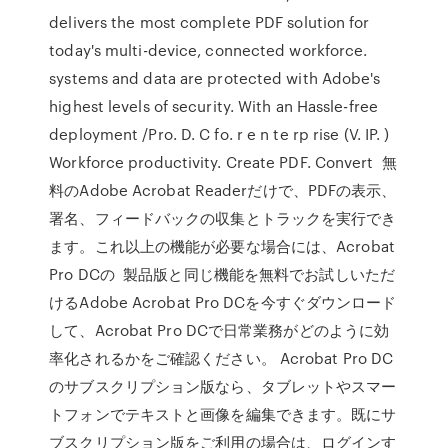
delivers the most complete PDF solution for
today's multi-device, connected workforce.
systems and data are protected with Adobe's
highest levels of security. With an Hassle-free
deployment /Pro. D. C fo. r e n te rp rise (V. IP. )
Workforce productivity. Create PDF. Convert 無
料のAdobe Acrobat Readerだけで、PDFの表示、
署名、フィードバックの収集とトラックを実行でき
ます。これ以上の機能が必要な場合には、Acrobat
Pro DCの 製品版と同じ機能を無料でお試しいただ
けるAdobe Acrobat Pro DCを今すぐダウンロード
して、Acrobat Pro DCで日常業務がどのように効
率化されるかをご確認ください。 Acrobat Pro DC
のサブスクリプション版なら、タブレットやスマー
トフォンでテキストと画像を編集できます。既にサ
ブスクリプション版をご利用の場合は、ログインす