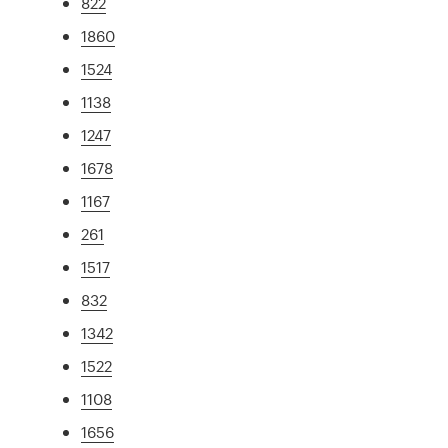
822
1860
1524
1138
1247
1678
1167
261
1517
832
1342
1522
1108
1656