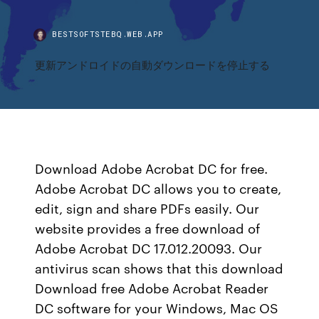
BESTSOFTSTEBQ.WEB.APP
更新アンドロイドの自動ダウンロードを停止する
Download Adobe Acrobat DC for free.
Adobe Acrobat DC allows you to create,
edit, sign and share PDFs easily. Our
website provides a free download of
Adobe Acrobat DC 17.012.20093. Our
antivirus scan shows that this download
Download free Adobe Acrobat Reader
DC software for your Windows, Mac OS