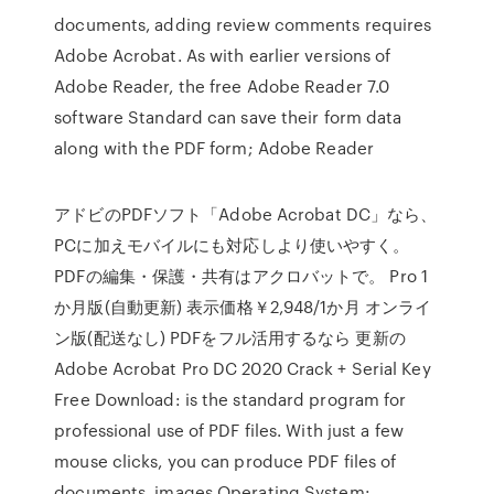
documents, adding review comments requires
Adobe Acrobat. As with earlier versions of
Adobe Reader, the free Adobe Reader 7.0
software Standard can save their form data
along with the PDF form; Adobe Reader
アドビのPDFソフト「Adobe Acrobat DC」なら、
PCに加えモバイルにも対応しより使いやすく。
PDFの編集・保護・共有はアクロバットで。 Pro 1
か月版(自動更新) 表示価格￥2,948/1か月 オンライ
ン版(配送なし) PDFをフル活用するなら 更新の
Adobe Acrobat Pro DC 2020 Crack + Serial Key
Free Download: is the standard program for
professional use of PDF files. With just a few
mouse clicks, you can produce PDF files of
documents, images Operating System: