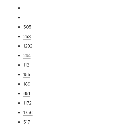
505
253
1292
244
112
155
189
651
1172
1756
517