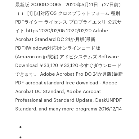
最新版 20.009.20065 - 2020年5月21日 （27日前）
（ ） [1] [±]対応OS クロスプラットフォーム 種別
PDFライター ライセンス プロプライエタリ 公式サ
イト https 2020/02/05 2020/02/20 Adobe
Acrobat Standard DC 24か月版(最新
PDF)|Windows対応|オンラインコード版
(Amazon.co.jp限定) アドビシステムズ Software
Download ￥33,120 ￥33,120 今すぐダウンロード
できます。 Adobe Acrobat Pro DC 24か月版(最新
PDF acrobat standard free download - Adobe
Acrobat DC Standard, Adobe Acrobat
Professional and Standard Update, DeskUNPDF
Standard, and many more programs 2016/12/14