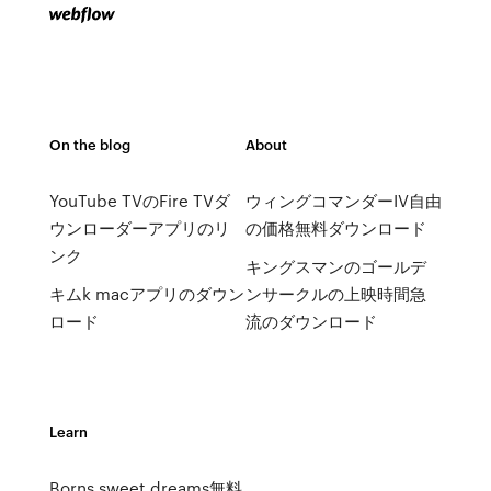
On the blog
About
YouTube TVのFire TVダ
ウィングコマンダーIV自由
ウンローダーアプリのリ
の価格無料ダウンロード
ンク
キングスマンのゴールデ
キムk macアプリのダウン
ンサークルの上映時間急
ロード
流のダウンロード
Learn
Borns sweet dreams無料