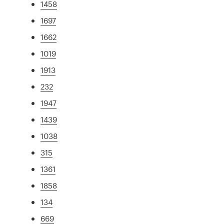
1458
1697
1662
1019
1913
232
1947
1439
1038
315
1361
1858
134
669