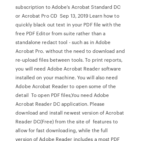
subscription to Adobe's Acrobat Standard DC
or Acrobat Pro CD Sep 13, 2019 Learn how to
quickly black out text in your PDF file with the
free PDF Editor from suite rather than a
standalone redact tool - such as in Adobe
Acrobat Pro. without the need to download and
re-upload files between tools. To print reports,
you will need Adobe Acrobat Reader software
installed on your machine. You will also need
Adobe Acrobat Reader to open some of the
detail To open PDF files,You need Adobe
Acrobat Reader DC application. Please
download and install newest version of Acrobat
Reader DC(Free) from the site of features to
allow for fast downloading, while the full
version of Adobe Reader includes a most PDF