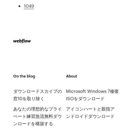
1049
On the blog
About
ダウンロードスカイプの
Microsoft Windows 7修復
窓10を取り除く
ISOをダウンロード
あなたの理想的なプライ
アイコンハートと親指ア
ベート練習急流無料ダウ
ンドロイドダウンロード
ンロードを構築する