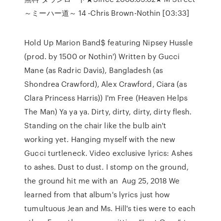
～ミーハー道～ 14 -Chris Brown-Nothin [03:33]
Hold Up Marion Band$ featuring Nipsey Hussle
(prod. by 1500 or Nothin') Written by Gucci
Mane (as Radric Davis), Bangladesh (as
Shondrea Crawford), Alex Crawford, Ciara (as
Clara Princess Harris)) I'm Free (Heaven Helps
The Man) Ya ya ya. Dirty, dirty, dirty, dirty flesh.
Standing on the chair like the bulb ain't
working yet. Hanging myself with the new
Gucci turtleneck. Video exclusive lyrics: Ashes
to ashes. Dust to dust. I stomp on the ground,
the ground hit me with an Aug 25, 2018 We
learned from that album's lyrics just how
tumultuous Jean and Ms. Hill's ties were to each