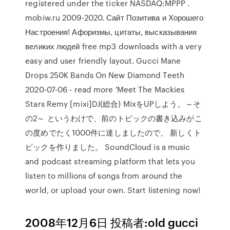
registered under the ticker NASDAQ:MPPP .
mobiw.ru 2009-2020. Сайт Позитива и Хорошего
Настроения! Афоризмы, цитаты, высказывания
великих людей free mp3 downloads with a very
easy and user friendly layout. Gucci Mane
Drops 250K Bands On New Diamond Teeth
2020-07-06 - read more 'Meet The Mackies
Stars Remy [mixi]DJ(総合) MixをUPしよう。～そ
の2～ というわけで、前のトピックの書き込みがこ
の度めでたく1000件に達しましたので、 新しくト
ピックを作りました。 SoundCloud is a music
and podcast streaming platform that lets you
listen to millions of songs from around the
world, or upload your own. Start listening now!
2008年12月6日 投稿者:old gucci