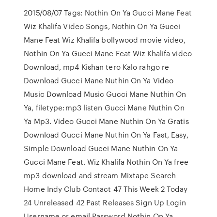
2015/08/07 Tags: Nothin On Ya Gucci Mane Feat
Wiz Khalifa Video Songs, Nothin On Ya Gucci
Mane Feat Wiz Khalifa bollywood movie video,
Nothin On Ya Gucci Mane Feat Wiz Khalifa video
Download, mp4 Kishan tero Kalo rahgo re
Download Gucci Mane Nuthin On Ya Video
Music Download Music Gucci Mane Nuthin On
Ya, filetype:mp3 listen Gucci Mane Nuthin On
Ya Mp3. Video Gucci Mane Nuthin On Ya Gratis
Download Gucci Mane Nuthin On Ya Fast, Easy,
Simple Download Gucci Mane Nuthin On Ya
Gucci Mane Feat. Wiz Khalifa Nothin On Ya free
mp3 download and stream Mixtape Search
Home Indy Club Contact 47 This Week 2 Today
24 Unreleased 42 Past Releases Sign Up Login
Username or email Password Nothin On Ya