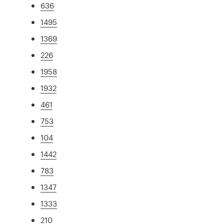
636
1495
1369
226
1958
1932
461
753
104
1442
783
1347
1333
210