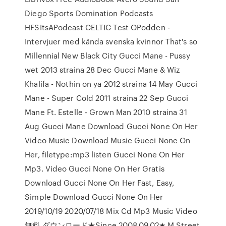
Diego Sports Domination Podcasts
HFSItsAPodcast CELTIC Test OPodden -
Intervjuer med kända svenska kvinnor That's so
Millennial New Black City Gucci Mane - Pussy
wet 2013 straina 28 Dec Gucci Mane & Wiz
Khalifa - Nothin on ya 2012 straina 14 May Gucci
Mane - Super Cold 2011 straina 22 Sep Gucci
Mane Ft. Estelle - Grown Man 2010 straina 31
Aug Gucci Mane Download Gucci None On Her
Video Music Download Music Gucci None On
Her, filetype:mp3 listen Gucci None On Her
Mp3. Video Gucci None On Her Gratis
Download Gucci None On Her Fast, Easy,
Simple Download Gucci None On Her
2019/10/19 2020/07/18 Mix Cd Mp3 Music Video
無料 ダウンロード★Since 2008.09.02★ M Street