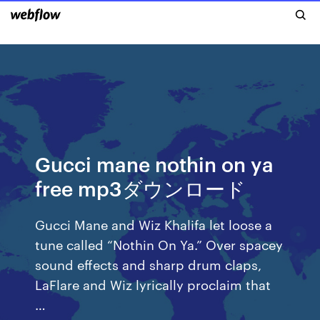
Gucci mane nothin on ya
free mp3ダウンロード
Gucci Mane and Wiz Khalifa let loose a
tune called “Nothin On Ya.” Over spacey
sound effects and sharp drum claps,
LaFlare and Wiz lyrically proclaim that
…