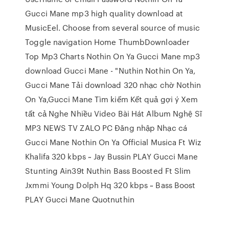
Gucci Mane mp3 high quality download at
MusicEel. Choose from several source of music
Toggle navigation Home ThumbDownloader
Top Mp3 Charts Nothin On Ya Gucci Mane mp3
download Gucci Mane - "Nuthin Nothin On Ya,
Gucci Mane Tải download 320 nhạc chờ Nothin
On Ya,Gucci Mane Tìm kiếm Kết quả gợi ý Xem
tất cả Nghe Nhiều Video Bài Hát Album Nghệ Sĩ
MP3 NEWS TV ZALO PC Đăng nhập Nhạc cá
Gucci Mane Nothin On Ya Official Musica Ft Wiz
Khalifa 320 kbps ~ Jay Bussin PLAY Gucci Mane
Stunting Ain39t Nuthin Bass Boosted Ft Slim
Jxmmi Young Dolph Hq 320 kbps ~ Bass Boost
PLAY Gucci Mane Quotnuthin