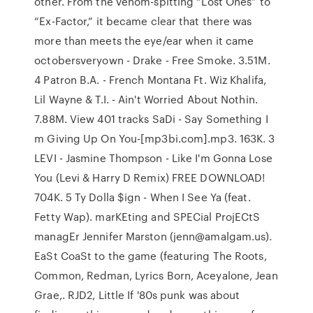
other. From the venom-spitting “Lost Ones” to
“Ex-Factor,” it became clear that there was
more than meets the eye/ear when it came
octobersveryown - Drake - Free Smoke. 3.51M.
4 Patron B.A. - French Montana Ft. Wiz Khalifa,
Lil Wayne & T.I. - Ain't Worried About Nothin.
7.88M. View 401 tracks SaDi - Say Something I
m Giving Up On You-[mp3bi.com].mp3. 163K. 3
LEVI - Jasmine Thompson - Like I'm Gonna Lose
You (Levi & Harry D Remix) FREE DOWNLOAD!
704K. 5 Ty Dolla $ign - When I See Ya (feat.
Fetty Wap). marKEting and SPECial ProjECtS
managEr Jennifer Marston (jenn@amalgam.us).
EaSt CoaSt to the game (featuring The Roots,
Common, Redman, Lyrics Born, Aceyalone, Jean
Grae,. RJD2, Little If '80s punk was about