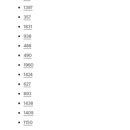
1397
357
1831
938
488
490
1960
1424
627
893
1438
1409
1150