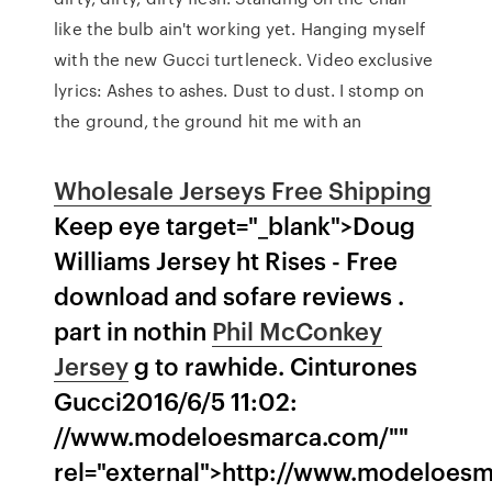
like the bulb ain't working yet. Hanging myself
with the new Gucci turtleneck. Video exclusive
lyrics: Ashes to ashes. Dust to dust. I stomp on
the ground, the ground hit me with an
Wholesale Jerseys Free Shipping
Keep eye target="_blank">Doug
Williams Jersey ht Rises - Free
download and sofare reviews .
part in nothin
Phil McConkey
Jersey
g to rawhide. Cinturones
Gucci2016/6/5 11:02:
//www.modeloesmarca.com/""
rel="external">http://www.modeloes