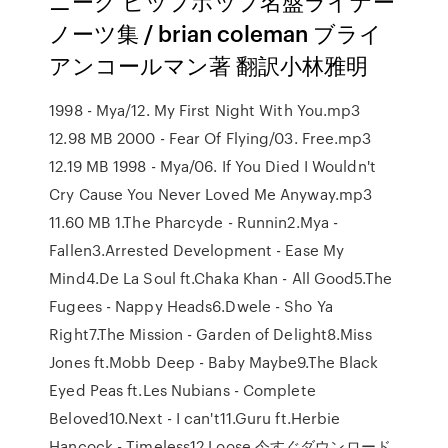
ニーク ヒップホップ名盤ライナー
ノーツ集 / brian coleman ブライ
アンコールマン著 翻訳小林雅明
1998 - Mya/12. My First Night With You.mp3
12.98 MB 2000 - Fear Of Flying/03. Free.mp3
12.19 MB 1998 - Mya/06. If You Died I Wouldn't
Cry Cause You Never Loved Me Anyway.mp3
11.60 MB 1.The Pharcyde - Runnin2.Mya -
Fallen3.Arrested Development - Ease My
Mind4.De La Soul ft.Chaka Khan - All Good5.The
Fugees - Nappy Heads6.Dwele - Sho Ya
Right7.The Mission - Garden of Delight8.Miss
Jones ft.Mobb Deep - Baby Maybe9.The Black
Eyed Peas ft.Les Nubians - Complete
Beloved10.Next - I can't11.Guru ft.Herbie
Hancock - Timeless12.Loose 今すぐダウンロード