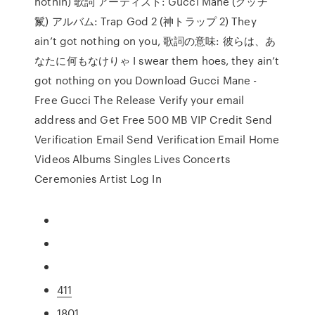
nothin) 歌詞 アーティスト: Gucci Mane (グッチ
鬣) アルバム: Trap God 2 (神トラップ 2) They
ain’t got nothing on you, 歌詞の意味: 彼らは、あ
なたに何もなけりゃ I swear them hoes, they ain’t
got nothing on you Download Gucci Mane -
Free Gucci The Release Verify your email
address and Get Free 500 MB VIP Credit Send
Verification Email Send Verification Email Home
Videos Albums Singles Lives Concerts
Ceremonies Artist Log In
411
1801