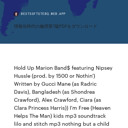
BESTSOFTSTEBQ.WEB.APP
情報化時代の倫理第7版PDFをダウンロード
Hold Up Marion Band$ featuring Nipsey
Hussle (prod. by 1500 or Nothin')
Written by Gucci Mane (as Radric
Davis), Bangladesh (as Shondrea
Crawford), Alex Crawford, Ciara (as
Clara Princess Harris)) I'm Free (Heaven
Helps The Man) kids mp3 soundtrack
lilo and stitch mp3 nothing but a child