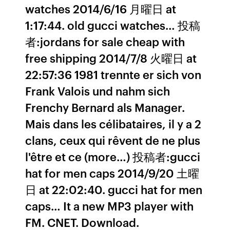
watches 2014/6/16 月曜日 at
1:17:44. old gucci watches… 投稿
者:jordans for sale cheap with
free shipping 2014/7/8 火曜日 at
22:57:36 1981 trennte er sich von
Frank Valois und nahm sich
Frenchy Bernard als Manager.
Mais dans les célibataires, il y a 2
clans, ceux qui rêvent de ne plus
l'être et ce (more…) 投稿者:gucci
hat for men caps 2014/9/20 土曜
日 at 22:02:40. gucci hat for men
caps… It a new MP3 player with
FM. CNET. Download.