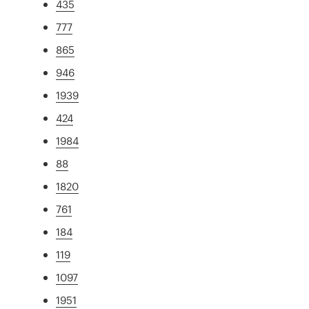
435
777
865
946
1939
424
1984
88
1820
761
184
119
1097
1951