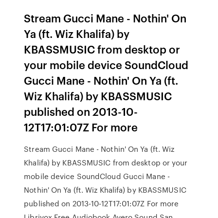
Stream Gucci Mane - Nothin' On
Ya (ft. Wiz Khalifa) by
KBASSMUSIC from desktop or
your mobile device SoundCloud
Gucci Mane - Nothin' On Ya (ft.
Wiz Khalifa) by KBASSMUSIC
published on 2013-10-
12T17:01:07Z For more
Stream Gucci Mane - Nothin' On Ya (ft. Wiz
Khalifa) by KBASSMUSIC from desktop or your
mobile device SoundCloud Gucci Mane -
Nothin' On Ya (ft. Wiz Khalifa) by KBASSMUSIC
published on 2013-10-12T17:01:07Z For more
Librivox Free Audiobook Avero Sound San