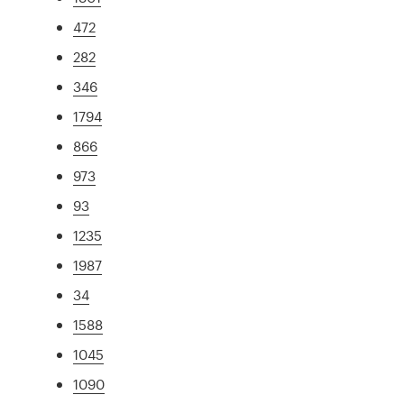
472
282
346
1794
866
973
93
1235
1987
34
1588
1045
1090