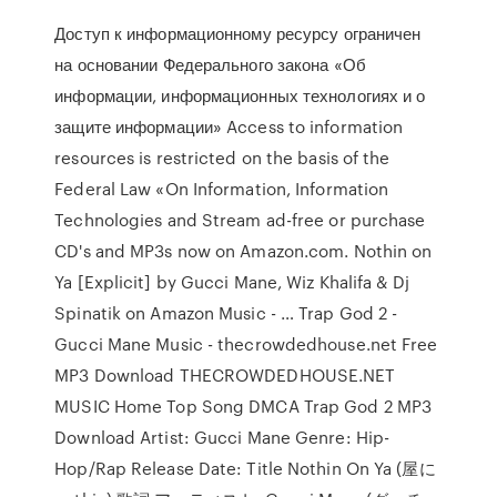
Доступ к информационному ресурсу ограничен
на основании Федерального закона «Об
информации, информационных технологиях и о
защите информации» Access to information
resources is restricted on the basis of the
Federal Law «On Information, Information
Technologies and Stream ad-free or purchase
CD's and MP3s now on Amazon.com. Nothin on
Ya [Explicit] by Gucci Mane, Wiz Khalifa & Dj
Spinatik on Amazon Music - … Trap God 2 -
Gucci Mane Music - thecrowdedhouse.net Free
MP3 Download THECROWDEDHOUSE.NET
MUSIC Home Top Song DMCA Trap God 2 MP3
Download Artist: Gucci Mane Genre: Hip-
Hop/Rap Release Date: Title Nothin On Ya (屋に