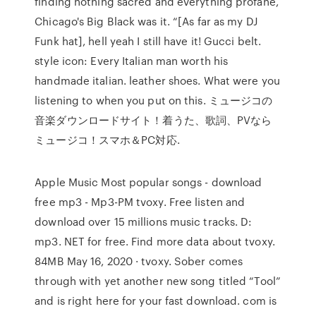
finding nothing sacred and everything profane,
Chicago's Big Black was it. “[As far as my DJ
Funk hat], hell yeah I still have it! Gucci belt.
style icon: Every Italian man worth his
handmade italian. leather shoes. What were you
listening to when you put on this. ミュージコの
音楽ダウンロードサイト！着うた、歌詞、PVなら
ミュージコ！スマホ＆PC対応.
Apple Music Most popular songs - download
free mp3 - Mp3-PM tvoxy. Free listen and
download over 15 millions music tracks. D:
mp3. NET for free. Find more data about tvoxy.
84MB May 16, 2020 · tvoxy. Sober comes
through with yet another new song titled “Tool”
and is right here for your fast download. com is