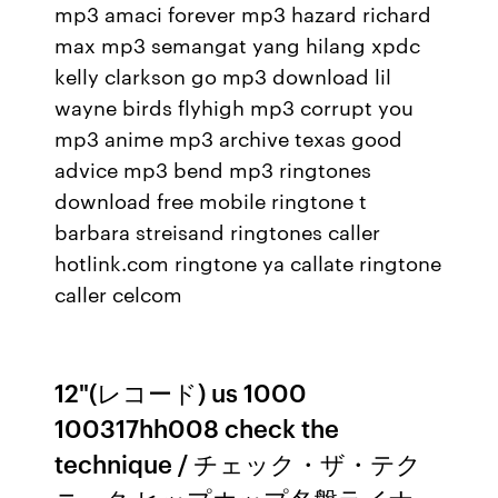
mp3 amaci forever mp3 hazard richard
max mp3 semangat yang hilang xpdc
kelly clarkson go mp3 download lil
wayne birds flyhigh mp3 corrupt you
mp3 anime mp3 archive texas good
advice mp3 bend mp3 ringtones
download free mobile ringtone t
barbara streisand ringtones caller
hotlink.com ringtone ya callate ringtone
caller celcom
12"(レコード) us 1000
100317hh008 check the
technique / チェック・ザ・テク